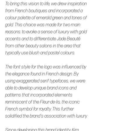
To bring this vision to life, we drew inspiration 
from French boutiques and incorporated a 
colour palette of emerald green and tones of 
gold. This choice was made for two main 
reasons: to evoke a sense of luxury with gold 
accents and to differentiate Jade Beauté 
from other beauty salons in the area that 
typically use blush and pastel colours.
The font style for the logo was influenced by 
the elegance found in French design. By 
using exaggerated serif typefaces, we were 
able to develop unique brand icons and 
patterns that incorporated elements 
reminiscent of the Fleur-de-lis, the iconic 
French symbol for royalty. This further 
solidified the brand's association with luxury.
Since developing this brand identity, Kim 