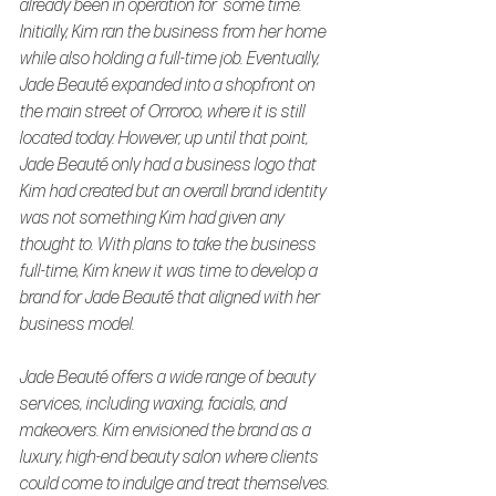
already been in operation for  some time. 
Initially, Kim ran the business from her home 
while also holding a full-time job. Eventually, 
Jade Beauté expanded into a shopfront on 
the main street of Orroroo, where it is still 
located today. However, up until that point, 
Jade Beauté only had a business logo that 
Kim had created but an overall brand identity 
was not something Kim had given any 
thought to. With plans to take the business 
full-time, Kim knew it was time to develop a 
brand for Jade Beauté that aligned with her 
business model.
Jade Beauté offers a wide range of beauty 
services, including waxing, facials, and 
makeovers. Kim envisioned the brand as a 
luxury, high-end beauty salon where clients 
could come to indulge and treat themselves. 