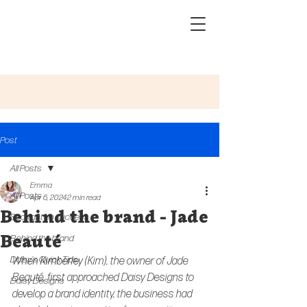
Post
All Posts
Emma
All Posts
Apr 6, 2024
2 min read
Behind the brand - Jade
Spotlight on success
Beauté
Behind the brand
Daisy's Quick Tips
When 
Kimberley
 (Kim), the owner of Jade 
Beauté, first approached Daisy Designs to 
Daisy Designs
develop a brand identity, the business had 