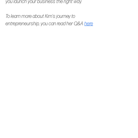
you launch your business the right way.
To learn more about Kim's journey to 
entrepreneurship, you can read her Q&A 
here
Behind the brand