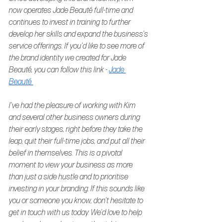
now operates Jade Beauté full-time and 
continues to invest in training to further 
develop her skills and expand the business's 
service offerings. If you'd like to see more of 
the brand identity we created for Jade 
Beauté, you can follow this link - 
Jade 
Beauté 
I've had the pleasure of working with Kim 
and several other business owners during 
their early stages, right before they take the 
leap, quit their full-time jobs, and put all their 
belief in themselves. This is a pivotal 
moment to view your business as more 
than just a side hustle and to prioritise 
investing in your branding. If this sounds like 
you or someone you know, don't hesitate to 
get in touch with us today. We'd love to help 