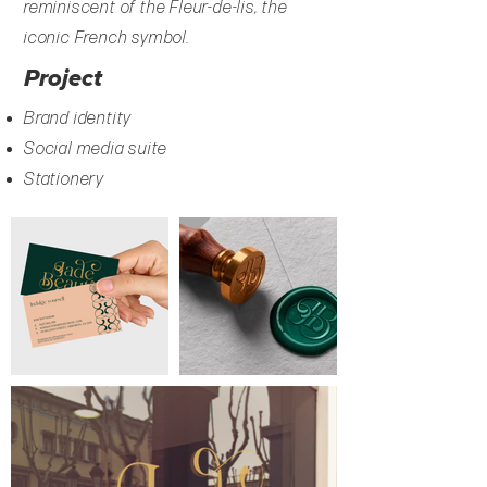
reminiscent of the Fleur-de-lis, the
iconic French symbol.
Project
Brand identity
Social media suite
Stationery