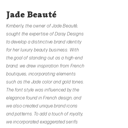
Jade
Beauté
Kimberly, the owner of Jade Beauté,
sought the expertise of Daisy Designs
to develop a distinctive brand identity
for her luxury beauty business. With
the goal of standing out as a high-end
brand, we drew inspiration from French
boutiques, incorporating elements
such as the Jade color and gold tones.
The font style was influenced by the
elegance found in French design, and
we also created unique brand icons
and patterns. To add a touch of royalty,
we incorporated exaggerated serifs