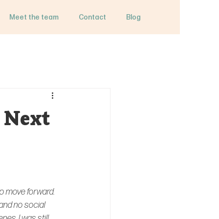
Meet the team
Contact
Blog
 Next
to move forward.
and no social 
es, I was still 