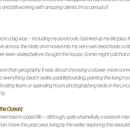
ng, and still working with amazing clients I’m so proud of.
 in a big way — including my postcode. I packed up my life (plus th
rove across the state, and moved into my very own beachside cott
never even visited before I bought the house. Some might call that imp
re than geography. It was about choosing a slower, more connec
to everything: beach walks, paddleboarding, painting the living ro
Boating team, or spending hours photographing birds in the Linc
to.
 the Ocean)
mermaid in a past life — although, quite shamefully, a 
seasick 
merm
an I have this past year, living by the water, exploring this beautif