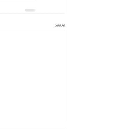
See All