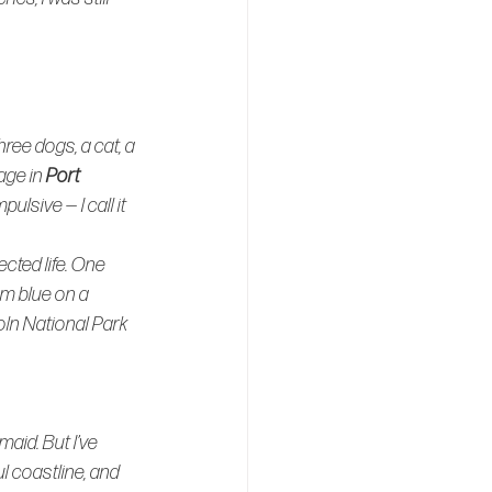
ree dogs, a cat, a 
age in 
Port 
ulsive — I call it 
ted life. One 
om blue on a 
oln National Park 
aid. But I’ve 
ul coastline, and 