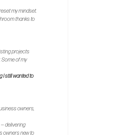
 reset my mindset. 
throom thanks to 
sting projects 
. Some of my 
 still wanted to 
business owners, 
 — delivering 
ss owners new to 