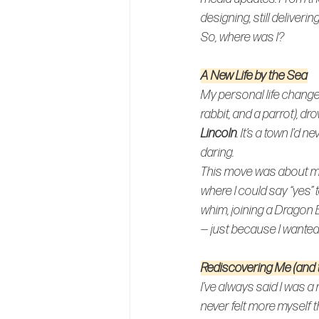
designing, still deliveri
So, where was I?
A New Life by the Sea
My personal life changed
rabbit, and a parrot), d
Lincoln
. It’s a town I’d 
daring
.
This move was about mo
where I could say “yes” 
whim, joining a Dragon 
— just because I wanted 
Rediscovering Me (and
I’ve always said I was a 
never felt more myself th