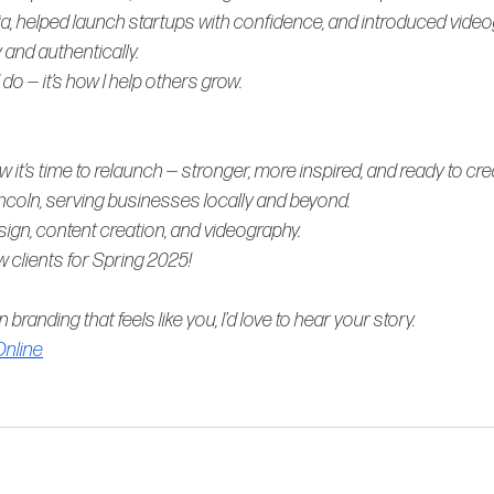
ia, helped launch startups with confidence, and introduced video
 and authentically.
 
do 
— it’s how I help others grow.
 it’s time to relaunch — stronger, more inspired, and ready to cre
incoln, serving businesses locally and beyond. 
esign, content creation, and videography. 
w clients for Spring 2025!
in branding that feels like 
you
, I’d love to hear your story.
nline