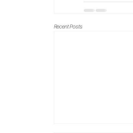
Recent Posts