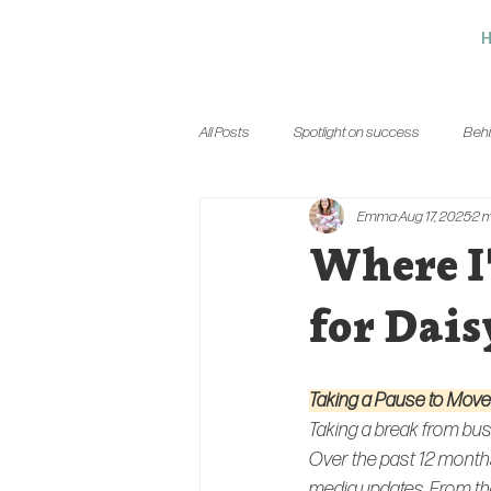
All Posts
Spotlight on success
Behi
Emma
Aug 17, 2025
2 m
Where I
for Dais
Taking a Pause to Mov
Taking a break from bus
Over the past 12 months
media updates. From the 