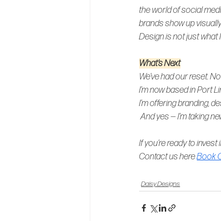
the world of social med
brands show up visually
Design is not just what I
What’s Next
We’ve had our reset. Now
I’m now based in Port L
I’m offering branding, d
And yes — I’m taking ne
If you’re ready to invest 
Contact us here 
Book O
Daisy Designs