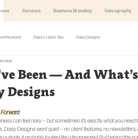
Home
Services
Business Branding
Videography
nd the brand
Daisy's Quick Tips
Daisy Designs
in read
've Been — And What’s
y Designs
e Forward
iness can feel risky — but sometimes it’s exactly what you need 
, Daisy Designs went quiet — no client features, no newsletters, 
outside, it probably looked like I disappeared. But behind the scen