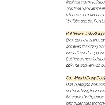
finally giving myself sp
This time away let me re
I discovered new passio
YouTube and the Port L
But I Never Truly Stopp
Even during this time aw
and even launching a b
favourite 
work happened 
But I knew I needed spa
do? 
The answer was al
So… What 
Is 
Daisy Desi
Daisy Designs was born
and help bring their idea
I’ve worked with people 
brand identities that are 