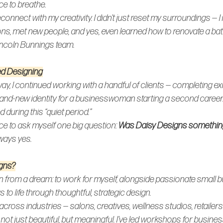
ace to breathe.
connect with my creativity. I didn’t just reset my surroundings — I
ns, met new people, and yes, even learned how to renovate a ba
incoln Bunnings team.
ed Designing
ay, I continued working with a handful of clients — completing exi
rand-new identity for a businesswoman starting a second career
during this “quiet period.”
ce to ask myself one big question: 
Was Daisy Designs something I
ways yes.
gns?
 from a dream: to work for myself, alongside passionate small 
s to life through thoughtful, strategic design.
across industries — salons, creatives, wellness studios, retailers
not just beautiful, but 
meaningful
. I’ve led workshops for busine