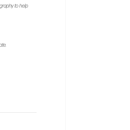
graphy to help 
ate.